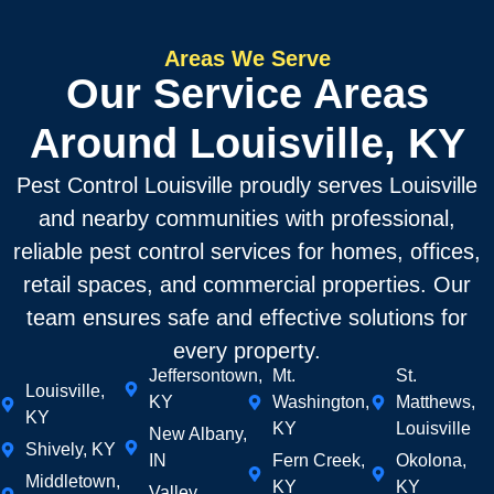
Areas We Serve
Our Service Areas
Around Louisville, KY
Pest Control Louisville proudly serves Louisville
and nearby communities with professional,
reliable pest control services for homes, offices,
retail spaces, and commercial properties. Our
team ensures safe and effective solutions for
every property.
Jeffersontown,
Mt.
St.
Louisville,
KY
Washington,
Matthews,
KY
KY
Louisville
New Albany,
Shively, KY
IN
Fern Creek,
Okolona,
Middletown,
KY
KY
Valley