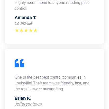
Highly recommend to anyone needing pest
control.
Amanda T.
Louisville
★
★
★
★
★
One of the best pest control companies in
Louisville! Their team was friendly, fast, and
the results were outstanding.
Brian K.
Jeffersontown