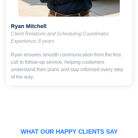
Ryan Mitchell
Client Relations and Scheduling Coordinator
Experience: 6 years
Ryan ensures smooth communication from the first
call to follow-up service, helping customers
understand their plans and stay informed every step
of the way.
WHAT OUR HAPPY CLIENTS SAY