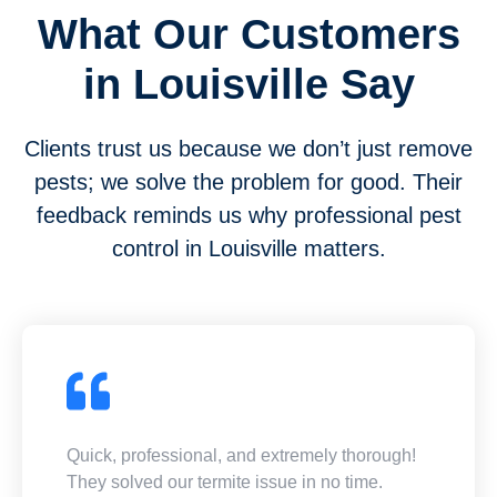
What Our Customers
in Louisville Say
Clients trust us because we don’t just remove
pests; we solve the problem for good. Their
feedback reminds us why professional pest
control in Louisville matters.
Quick, professional, and extremely thorough!
They solved our termite issue in no time.