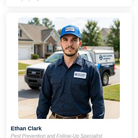
Ethan Clark
Pest Prevention and Follow-Up Specialist