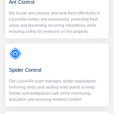
Ant Control
We locate ant colonies and treat them effectively in
Louisville homes and businesses, protecting food
areas and preventing recurring infestations while
ensuring safety for everyone on the property.
Spider Control
Our Louisville team manages spider populations,
removing webs and sealing entry points to keep
homes and workplaces safe while minimizing
disruption and ensuring resident comfort.