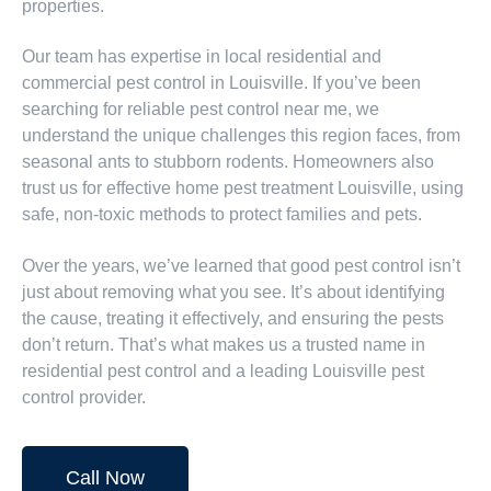
properties.
Our team has expertise in local residential and
commercial pest control in Louisville. If you’ve been
searching for reliable pest control near me, we
understand the unique challenges this region faces, from
seasonal ants to stubborn rodents. Homeowners also
trust us for effective home pest treatment Louisville, using
safe, non-toxic methods to protect families and pets.
Over the years, we’ve learned that good pest control isn’t
just about removing what you see. It’s about identifying
the cause, treating it effectively, and ensuring the pests
don’t return. That’s what makes us a trusted name in
residential pest control and a leading Louisville pest
control provider.
Call Now