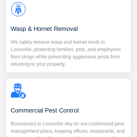
Wasp & Hornet Removal
We safely remove wasp and hornet nests in
Louisville, protecting families, pets, and employees
from stings while preventing aggressive pests from
returning to your property.
Commercial Pest Control
Businesses in Louisville rely on our customized pest
management plans, keeping offices, restaurants, and