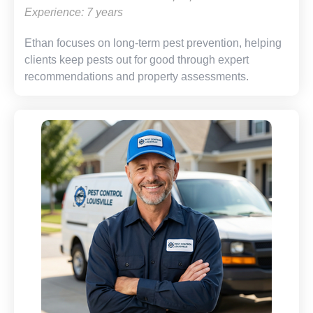
Experience: 7 years
Ethan focuses on long-term pest prevention, helping
clients keep pests out for good through expert
recommendations and property assessments.