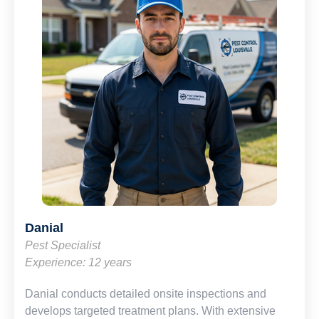
Danial
Pest Specialist
Experience: 12 years
Danial conducts detailed onsite inspections and
develops targeted treatment plans. With extensive