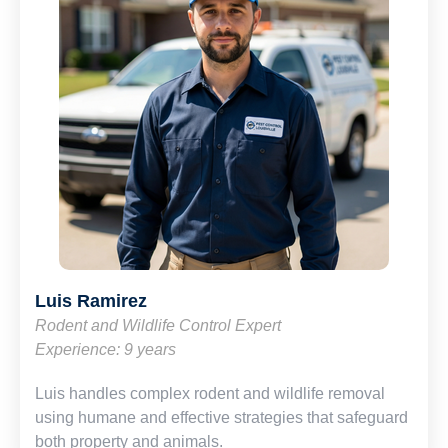
Luis Ramirez
Rodent and Wildlife Control Expert
Experience: 9 years
Luis handles complex rodent and wildlife removal
using humane and effective strategies that safeguard
both property and animals.