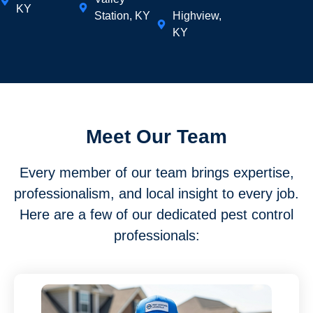
KY
Station, KY
Highview,
KY
Meet Our Team
Every member of our team brings expertise,
professionalism, and local insight to every job.
Here are a few of our dedicated pest control
professionals: