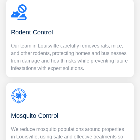
Rodent Control
Our team in Louisville carefully removes rats, mice,
and other rodents, protecting homes and businesses
from damage and health risks while preventing future
infestations with expert solutions.
Mosquito Control
We reduce mosquito populations around properties
in Louisville, using safe and effective treatments so