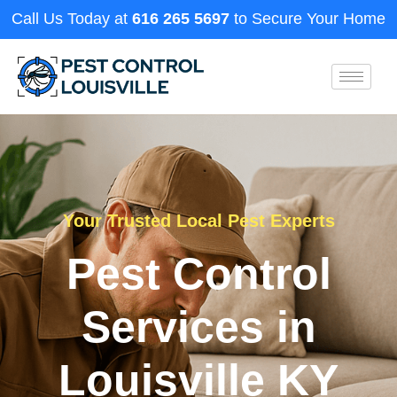
Call Us Today at
616 265 5697
to Secure Your Home
Your Trusted Local Pest Experts
Pest Control
Services in
Louisville KY