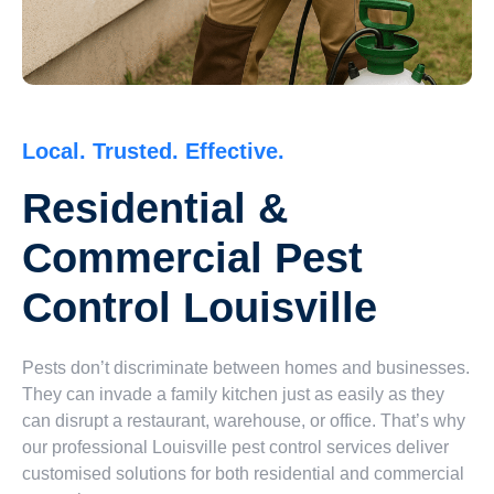
Local. Trusted. Effective.
Residential &
Commercial Pest
Control Louisville
Pests don’t discriminate between homes and businesses.
They can invade a family kitchen just as easily as they
can disrupt a restaurant, warehouse, or office. That’s why
our professional Louisville pest control services deliver
customised solutions for both residential and commercial