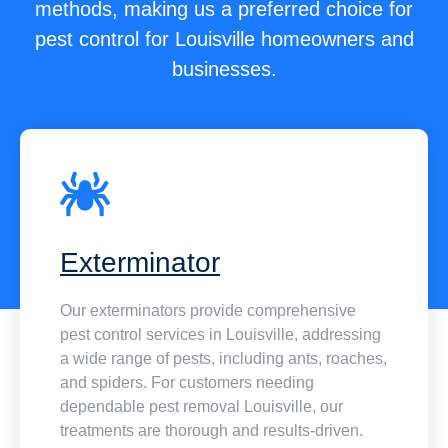
methods, making us a preferred choice for
pest control for Louisville homeowners and
businesses.
Exterminator
Our exterminators provide comprehensive
pest control services in Louisville, addressing
a wide range of pests, including ants, roaches,
and spiders. For customers needing
dependable pest removal Louisville, our
treatments are thorough and results-driven.