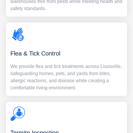
warehouses free from pests while meeting health and
safety standards.
Flea & Tick Control
We provide flea and tick treatments across Louisville,
safeguarding homes, pets, and yards from bites,
allergic reactions, and disease while creating a
comfortable living environment.
Termite Inspection