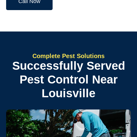
Call Now
Complete Pest Solutions
Successfully Served
Pest Control Near
Louisville