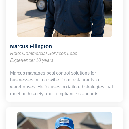
Marcus Ellington
Role: Commercial Services Lead
Experience: 10 years
Marcus manages pest control solutions for
businesses in Louisville, from restaurants to
warehouses. He focuses on tailored strategies that
meet both safety and compliance standards.