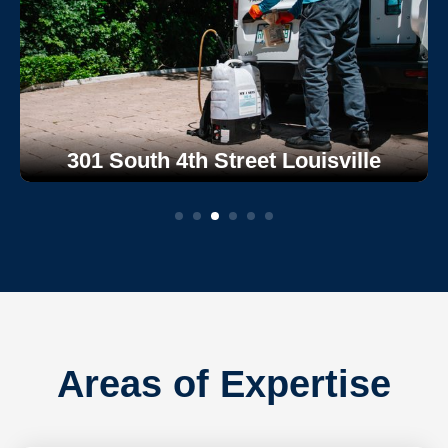
301 South 4th Street Louisville
Areas of Expertise