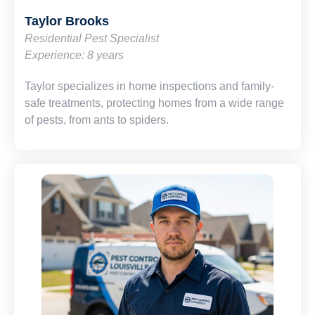
Taylor Brooks
Residential Pest Specialist
Experience: 8 years
Taylor specializes in home inspections and family-
safe treatments, protecting homes from a wide range
of pests, from ants to spiders.