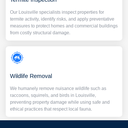
Our Louisville specialists inspect properties for
termite activity, identify risks, and apply preventative
measures to protect homes and commercial buildings
from costly structural damage.
Wildlife Removal
We humanely remove nuisance wildlife such as
raccoons, squirrels, and birds in Louisville,
preventing property damage while using safe and
ethical practices that respect local fauna.