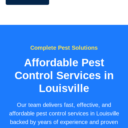
Complete Pest Solutions
Affordable Pest
Control Services in
Louisville
Our team delivers fast, effective, and
affordable pest control services in Louisville
backed by years of experience and proven