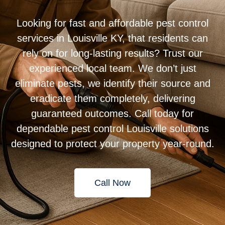
Looking for fast and affordable pest control
services in Louisville KY, that residents can
rely on for long-lasting results? Trust our
experienced local team. We don’t just
eliminate pests, we identify their source and
eradicate them completely, delivering
guaranteed outcomes. Call today for
dependable pest control Louisville solutions
designed to protect your property year-round.
Call Now