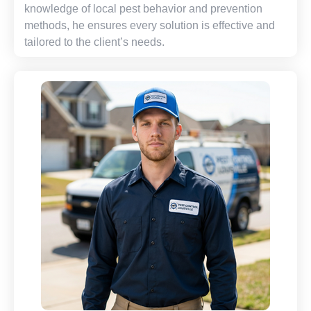
knowledge of local pest behavior and prevention
methods, he ensures every solution is effective and
tailored to the client’s needs.