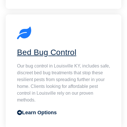
Bed Bug Control
Our bug control in Louisville KY, includes safe,
discreet bed bug treatments that stop these
resilient pests from spreading further in your
home. Clients looking for affordable pest
control in Louisville rely on our proven
methods.
Learn Options