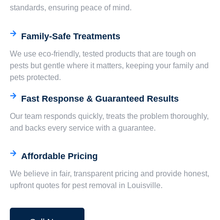
standards, ensuring peace of mind.
Family-Safe Treatments
We use eco-friendly, tested products that are tough on
pests but gentle where it matters, keeping your family and
pets protected.
Fast Response & Guaranteed Results
Our team responds quickly, treats the problem thoroughly,
and backs every service with a guarantee.
Affordable Pricing
We believe in fair, transparent pricing and provide honest,
upfront quotes for pest removal in Louisville.