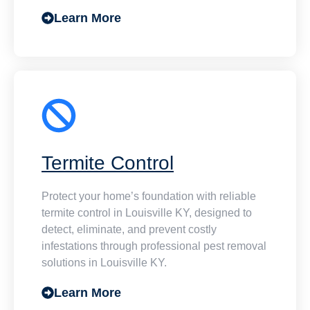
Learn More
Termite Control
Protect your home’s foundation with reliable
termite control in Louisville KY, designed to
detect, eliminate, and prevent costly
infestations through professional pest removal
solutions in Louisville KY.
Learn More