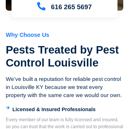
616 265 5697
Why Choose Us
Pests Treated by Pest
Control Louisville
We’ve built a reputation for reliable pest control
in Louisville KY because we treat every
property with the same care we would our own.
Licensed & Insured Professionals
Every member of our team is fully licensed and insured,
so you can trust that the work is carried out to professional