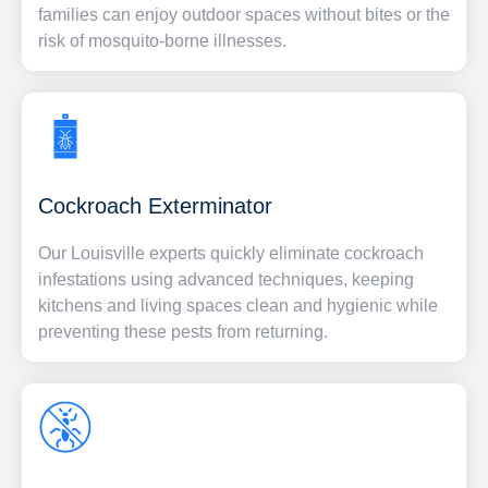
families can enjoy outdoor spaces without bites or the
risk of mosquito-borne illnesses.
Cockroach Exterminator
Our Louisville experts quickly eliminate cockroach
infestations using advanced techniques, keeping
kitchens and living spaces clean and hygienic while
preventing these pests from returning.