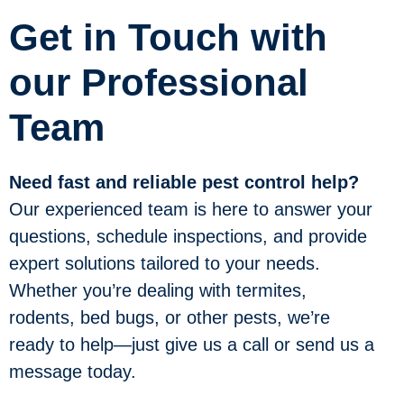
Get in Touch with
our Professional
Team
Need fast and reliable pest control help?
Our experienced team is here to answer your
questions, schedule inspections, and provide
expert solutions tailored to your needs.
Whether you’re dealing with termites,
rodents, bed bugs, or other pests, we’re
ready to help—just give us a call or send us a
message today.