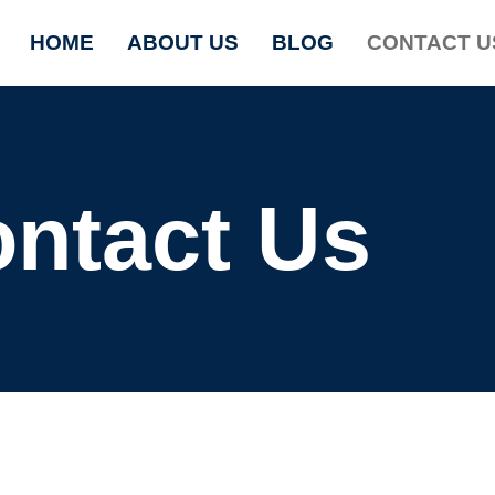
HOME
ABOUT US
BLOG
CONTACT U
ntact Us