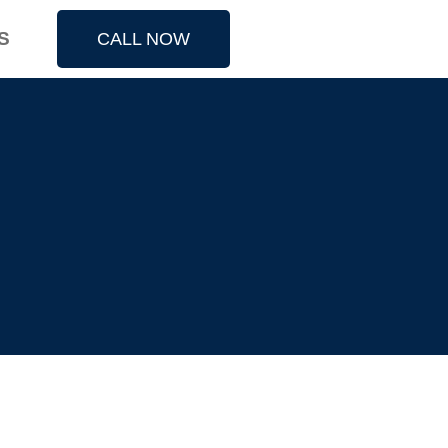
S
CALL NOW