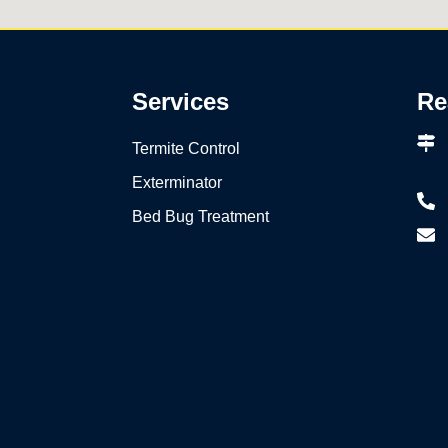
Services
Re
Termite Control
Exterminator
Bed Bug Treatment