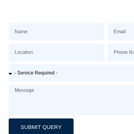
SUBMIT QUERY