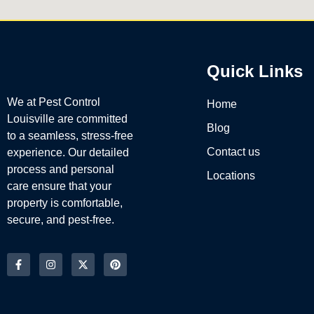
Quick Links
We at Pest Control
Home
Louisville are committed
Blog
to a seamless, stress-free
Contact us
experience. Our detailed
process and personal
Locations
care ensure that your
property is comfortable,
secure, and pest-free.