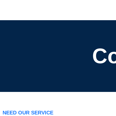
Co
NEED OUR SERVICE