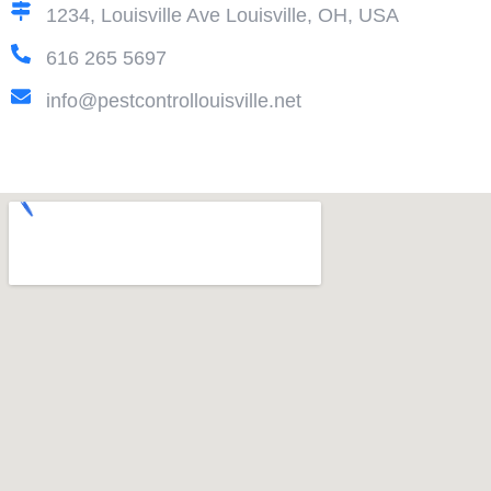
1234, Louisville Ave Louisville, OH, USA
616 265 5697
info@pestcontrollouisville.net