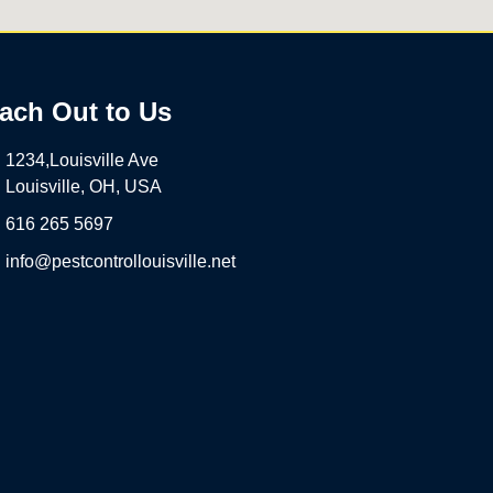
ach Out to Us
1234,Louisville Ave
Louisville, OH, USA
616 265 5697
info@pestcontrollouisville.net