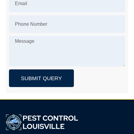
SUBMIT QUERY