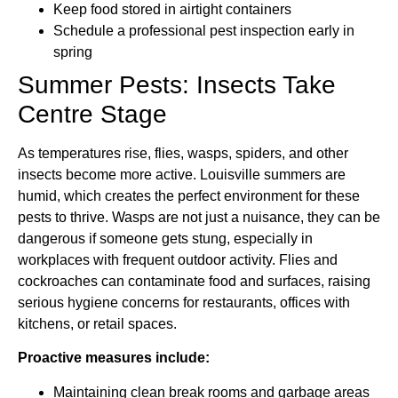
Keep food stored in airtight containers
Schedule a professional pest inspection early in
spring
Summer Pests: Insects Take
Centre Stage
As temperatures rise, flies, wasps, spiders, and other
insects become more active. Louisville summers are
humid, which creates the perfect environment for these
pests to thrive. Wasps are not just a nuisance, they can be
dangerous if someone gets stung, especially in
workplaces with frequent outdoor activity. Flies and
cockroaches can contaminate food and surfaces, raising
serious hygiene concerns for restaurants, offices with
kitchens, or retail spaces.
Proactive measures include:
Maintaining clean break rooms and garbage areas