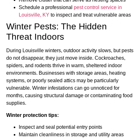
Schedule a professional
pest control service in
Louisville, KY
to inspect and treat vulnerable areas
Winter Pests: The Hidden
Threat Indoors
During Louisville winters, outdoor activity slows, but pests
do not disappear, they just move inside. Cockroaches,
spiders, and rodents thrive in warm, sheltered indoor
environments. Businesses with storage areas, heating
systems, or poorly sealed attics may be particularly
vulnerable. Winter infestations can go unnoticed for
months, causing structural damage or contaminating food
supplies.
Winter protection tips:
Inspect and seal potential entry points
Maintain cleanliness in storage and utility areas