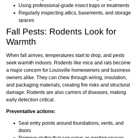
Using professional-grade insect traps or treatments
Regularly inspecting attics, basements, and storage
spaces
Fall Pests: Rodents Look for
Warmth
When fall arrives, temperatures start to drop, and pests
seek warmth indoors. Rodents like mice and rats become
a major concern for Louisville homeowners and business
owners alike. They can chew through wiring, insulation,
and packaging materials, creating fire risks and structural
damage. Rodents are also carriers of diseases, making
early detection critical.
Preventative actions:
Seal entry points around foundations, vents, and
doors
Remove clutter that can serve as nesting spaces