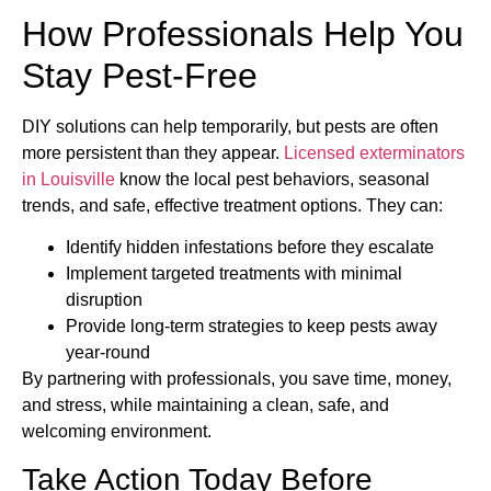
How Professionals Help You
Stay Pest-Free
DIY solutions can help temporarily, but pests are often
more persistent than they appear.
Licensed exterminators
in Louisville
know the local pest behaviors, seasonal
trends, and safe, effective treatment options. They can:
Identify hidden infestations before they escalate
Implement targeted treatments with minimal
disruption
Provide long-term strategies to keep pests away
year-round
By partnering with professionals, you save time, money,
and stress, while maintaining a clean, safe, and
welcoming environment.
Take Action Today Before