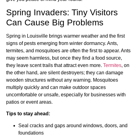
Spring Invaders: Tiny Visitors
Can Cause Big Problems
Spring in Louisville brings warmer weather and the first
signs of pests emerging from winter dormancy. Ants,
termites, and mosquitoes are often the first to appear. Ants
may seem harmless, but once they find a food source,
they leave scent trails that attract even more.
Termites
, on
the other hand, are silent destroyers; they can damage
wooden structures without any warning. Mosquitoes
multiply quickly and can make outdoor spaces
uncomfortable or unsafe, especially for businesses with
patios or event areas.
Tips to stay ahead:
Seal cracks and gaps around windows, doors, and
foundations