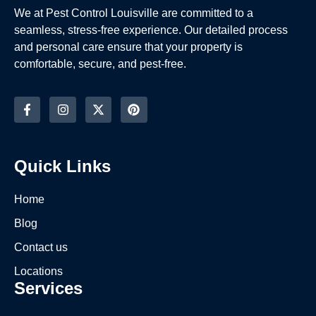
We at Pest Control Louisville are committed to a
seamless, stress-free experience. Our detailed process
and personal care ensure that your property is
comfortable, secure, and pest-free.
Quick Links
Home
Blog
Contact us
Locations
Services