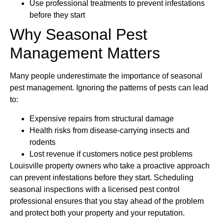
Use professional treatments to prevent infestations
before they start
Why Seasonal Pest
Management Matters
Many people underestimate the importance of seasonal
pest management. Ignoring the patterns of pests can lead
to:
Expensive repairs from structural damage
Health risks from disease-carrying insects and
rodents
Lost revenue if customers notice pest problems
Louisville property owners who take a proactive approach
can prevent infestations before they start. Scheduling
seasonal inspections with a licensed pest control
professional ensures that you stay ahead of the problem
and protect both your property and your reputation.