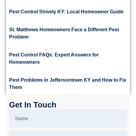
Pest Control Shively KY: Local Homeowner Guide
St. Matthews Homeowners Face a Different Pest
Problem
Pest Control FAQs: Expert Answers for
Homeowners
Pest Problems in Jeffersontown KY and How to Fix
Them
Get In Touch