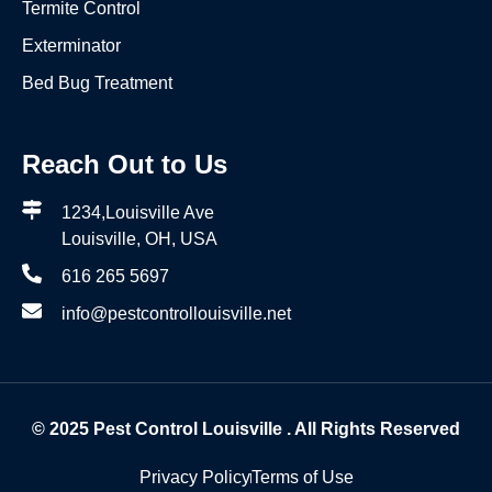
Termite Control
Exterminator
Bed Bug Treatment
Reach Out to Us
1234,Louisville Ave
Louisville, OH, USA
616 265 5697
info@pestcontrollouisville.net
© 2025
Pest Control Louisville
. All Rights Reserved
Privacy Policy
Terms of Use