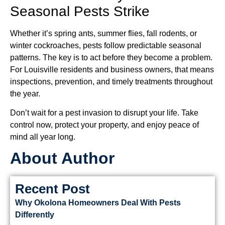
Seasonal Pests Strike
Whether it’s spring ants, summer flies, fall rodents, or
winter cockroaches, pests follow predictable seasonal
patterns. The key is to act before they become a problem.
For Louisville residents and business owners, that means
inspections, prevention, and timely treatments throughout
the year.
Don’t wait for a pest invasion to disrupt your life. Take
control now, protect your property, and enjoy peace of
mind all year long.
About Author
Recent Post
Why Okolona Homeowners Deal With Pests
Differently