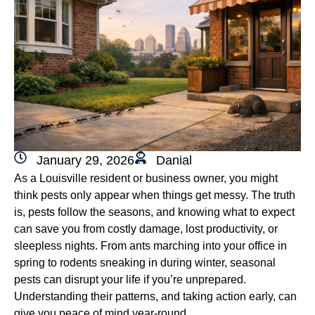
January 29, 2026
Danial
As a Louisville resident or business owner, you might
think pests only appear when things get messy. The truth
is, pests follow the seasons, and knowing what to expect
can save you from costly damage, lost productivity, or
sleepless nights. From ants marching into your office in
spring to rodents sneaking in during winter, seasonal
pests can disrupt your life if you’re unprepared.
Understanding their patterns, and taking action early, can
give you peace of mind year-round.