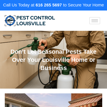
Call Us Today at
616 265 5697
to Secure Your Home
Don’t Let Seasonal Pests Take
Over Your Louisville Home or
Business