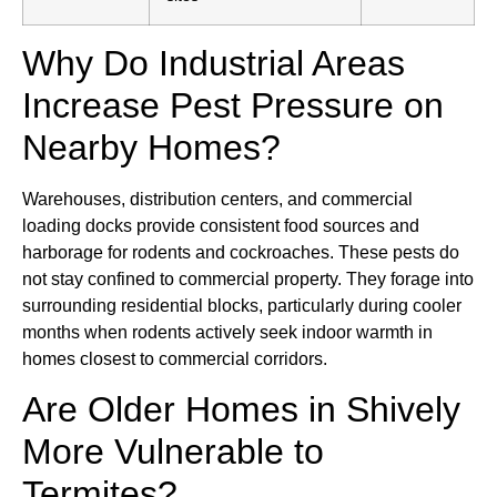
Why Do Industrial Areas
Increase Pest Pressure on
Nearby Homes?
Warehouses, distribution centers, and commercial
loading docks provide consistent food sources and
harborage for rodents and cockroaches. These pests do
not stay confined to commercial property. They forage into
surrounding residential blocks, particularly during cooler
months when rodents actively seek indoor warmth in
homes closest to commercial corridors.
Are Older Homes in Shively
More Vulnerable to
Termites?