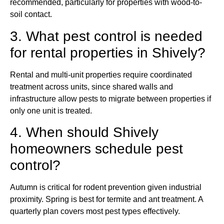
recommended, particularly for properties with wood-to-
soil contact.
3. What pest control is needed
for rental properties in Shively?
Rental and multi-unit properties require coordinated
treatment across units, since shared walls and
infrastructure allow pests to migrate between properties if
only one unit is treated.
4. When should Shively
homeowners schedule pest
control?
Autumn is critical for rodent prevention given industrial
proximity. Spring is best for termite and ant treatment. A
quarterly plan covers most pest types effectively.