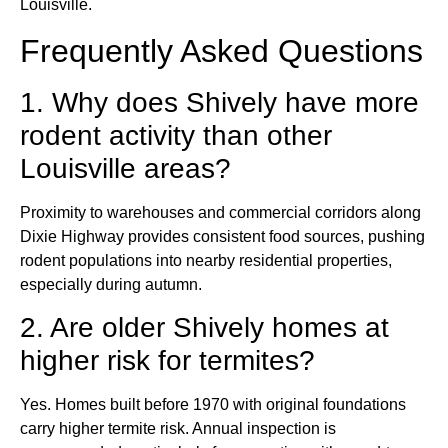
Louisville.
Frequently Asked Questions
1. Why does Shively have more
rodent activity than other
Louisville areas?
Proximity to warehouses and commercial corridors along
Dixie Highway provides consistent food sources, pushing
rodent populations into nearby residential properties,
especially during autumn.
2. Are older Shively homes at
higher risk for termites?
Yes. Homes built before 1970 with original foundations
carry higher termite risk. Annual inspection is