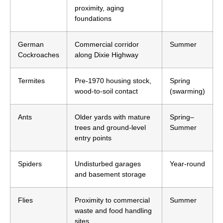
proximity, aging
foundations
German
Commercial corridor
Summer
Cockroaches
along Dixie Highway
Termites
Pre-1970 housing stock,
Spring
wood-to-soil contact
(swarming)
Ants
Older yards with mature
Spring–
trees and ground-level
Summer
entry points
Spiders
Undisturbed garages
Year-round
and basement storage
Flies
Proximity to commercial
Summer
waste and food handling
sites