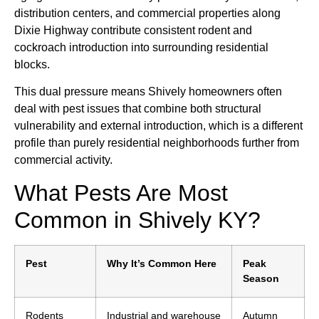
distribution centers, and commercial properties along
Dixie Highway contribute consistent rodent and
cockroach introduction into surrounding residential
blocks.
This dual pressure means Shively homeowners often
deal with pest issues that combine both structural
vulnerability and external introduction, which is a different
profile than purely residential neighborhoods further from
commercial activity.
What Pests Are Most
Common in Shively KY?
Pest
Why It’s Common Here
Peak
Season
Rodents
Industrial and warehouse
Autumn