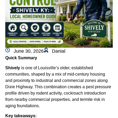
June 30, 2026
Danial
Quick Summary
Shively
is one of Louisville’s older, established
communities, shaped by a mix of mid-century housing
and proximity to industrial and commercial zones along
Dixie Highway. This combination creates a pest pressure
profile driven by rodent activity, cockroach introduction
from nearby commercial properties, and termite risk in
aging foundations.
Key takeaways: