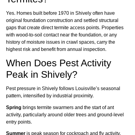
Yes. Homes built before 1970 in Shively often have
original foundation construction and settled structural
gaps that create direct termite access points. Properties
with wood-to-soil contact near the foundation, or any
history of moisture issues in crawl spaces, carry the
highest risk and benefit from annual inspection.
When Does Pest Activity
Peak in Shively?
Pest pressure in Shively follows Louisville’s seasonal
pattern, intensified by industrial proximity.
Spring
brings termite swarmers and the start of ant
activity, particularly around older trees and ground-level
entry points.
Summer
is peak season for cockroach and fly activity,