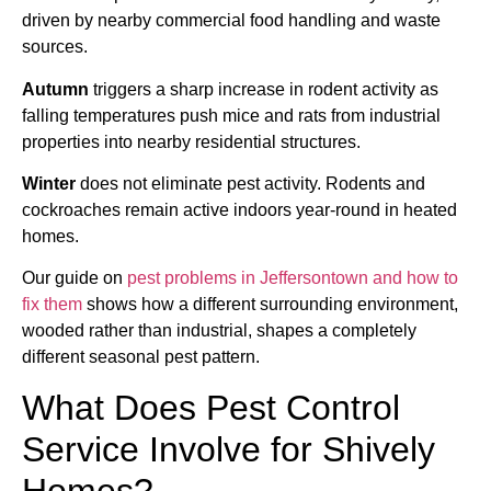
driven by nearby commercial food handling and waste
sources.
Autumn
triggers a sharp increase in rodent activity as
falling temperatures push mice and rats from industrial
properties into nearby residential structures.
Winter
does not eliminate pest activity. Rodents and
cockroaches remain active indoors year-round in heated
homes.
Our guide on
pest problems in Jeffersontown and how to
fix them
shows how a different surrounding environment,
wooded rather than industrial, shapes a completely
different seasonal pest pattern.
What Does Pest Control
Service Involve for Shively
Homes?