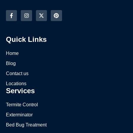
Quick Links
Home
Blog
Contact us
Locations
Services
Termite Control
Exterminator
Bed Bug Treatment