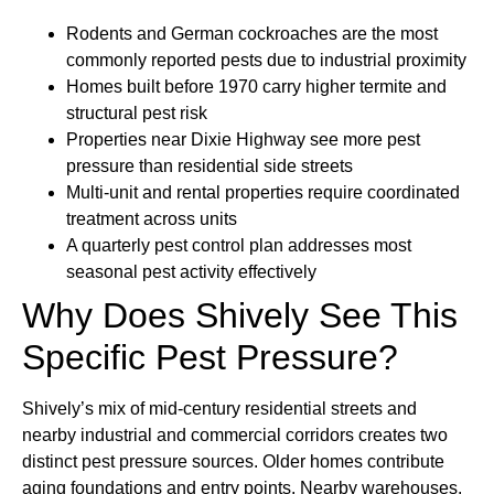
Rodents and German cockroaches are the most
commonly reported pests due to industrial proximity
Homes built before 1970 carry higher termite and
structural pest risk
Properties near Dixie Highway see more pest
pressure than residential side streets
Multi-unit and rental properties require coordinated
treatment across units
A quarterly pest control plan addresses most
seasonal pest activity effectively
Why Does Shively See This
Specific Pest Pressure?
Shively’s mix of mid-century residential streets and
nearby industrial and commercial corridors creates two
distinct pest pressure sources. Older homes contribute
aging foundations and entry points. Nearby warehouses,