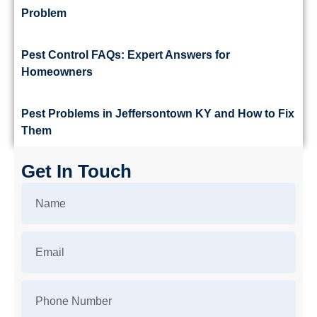
Problem
Pest Control FAQs: Expert Answers for
Homeowners
Pest Problems in Jeffersontown KY and How to Fix
Them
Get In Touch