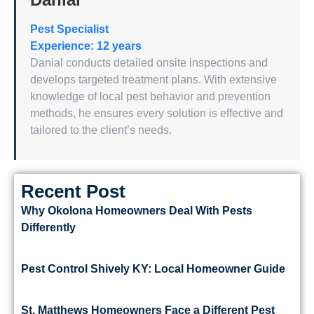
Pest Specialist
Experience: 12 years
Danial conducts detailed onsite inspections and
develops targeted treatment plans. With extensive
knowledge of local pest behavior and prevention
methods, he ensures every solution is effective and
tailored to the client’s needs.
Recent Post
Why Okolona Homeowners Deal With Pests
Differently
Pest Control Shively KY: Local Homeowner Guide
St. Matthews Homeowners Face a Different Pest