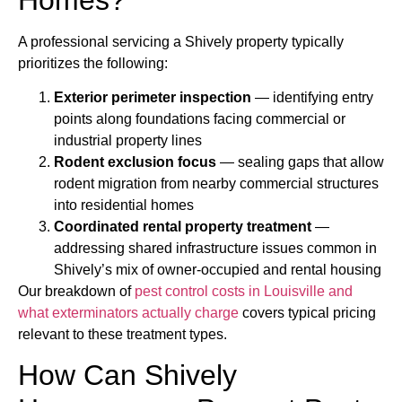
A professional servicing a Shively property typically
prioritizes the following:
Exterior perimeter inspection
— identifying entry
points along foundations facing commercial or
industrial property lines
Rodent exclusion focus
— sealing gaps that allow
rodent migration from nearby commercial structures
into residential homes
Coordinated rental property treatment
—
addressing shared infrastructure issues common in
Shively’s mix of owner-occupied and rental housing
Our breakdown of
pest control costs in Louisville and
what exterminators actually charge
covers typical pricing
relevant to these treatment types.
How Can Shively