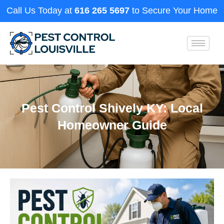
Call Us Today at
616 265 5697
to Secure Your Home
Pest Control Shively KY: Local
Homeowner Guide