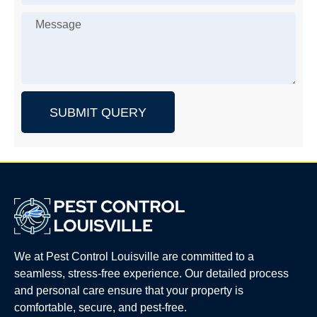
SUBMIT QUERY
We at Pest Control Louisville are committed to a
seamless, stress-free experience. Our detailed process
and personal care ensure that your property is
comfortable, secure, and pest-free.