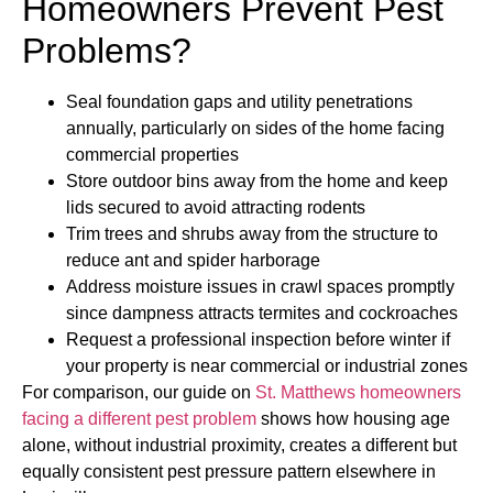
Homeowners Prevent Pest
Problems?
Seal foundation gaps and utility penetrations
annually, particularly on sides of the home facing
commercial properties
Store outdoor bins away from the home and keep
lids secured to avoid attracting rodents
Trim trees and shrubs away from the structure to
reduce ant and spider harborage
Address moisture issues in crawl spaces promptly
since dampness attracts termites and cockroaches
Request a professional inspection before winter if
your property is near commercial or industrial zones
For comparison, our guide on
St. Matthews homeowners
facing a different pest problem
shows how housing age
alone, without industrial proximity, creates a different but
equally consistent pest pressure pattern elsewhere in