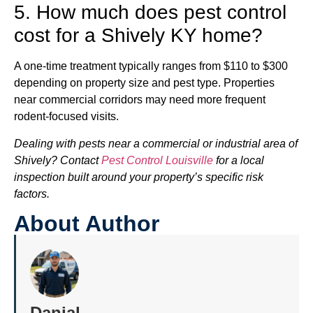
5. How much does pest control
cost for a Shively KY home?
A one-time treatment typically ranges from $110 to $300
depending on property size and pest type. Properties
near commercial corridors may need more frequent
rodent-focused visits.
Dealing with pests near a commercial or industrial area of
Shively? Contact
Pest Control Louisville
for a local
inspection built around your property’s specific risk
factors.
About Author
Danial