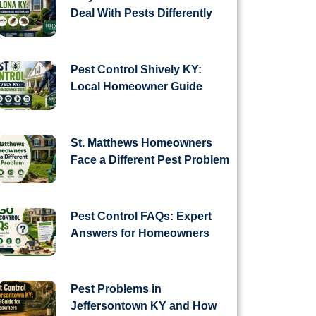
Deal With Pests Differently
Pest Control Shively KY:
Local Homeowner Guide
St. Matthews Homeowners
Face a Different Pest Problem
Pest Control FAQs: Expert
Answers for Homeowners
Pest Problems in
Jeffersontown KY and How