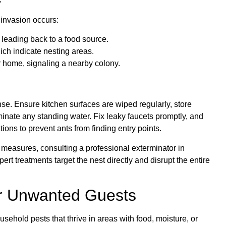
 invasion occurs:
n leading back to a food source.
ich indicate nesting areas.
ur home, signaling a nearby colony.
ense. Ensure kitchen surfaces are wiped regularly, store
minate any standing water. Fix leaky faucets promptly, and
ons to prevent ants from finding entry points.
e measures, consulting a professional exterminator in
rt treatments target the nest directly and disrupt the entire
r Unwanted Guests
ehold pests that thrive in areas with food, moisture, or