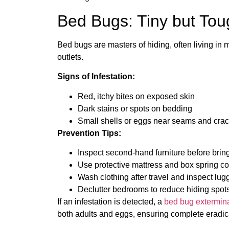
Bed Bugs: Tiny but Tou
Bed bugs are masters of hiding, often living in m
outlets.
Signs of Infestation:
Red, itchy bites on exposed skin
Dark stains or spots on bedding
Small shells or eggs near seams and cra
Prevention Tips:
Inspect second-hand furniture before bring
Use protective mattress and box spring co
Wash clothing after travel and inspect lug
Declutter bedrooms to reduce hiding spots
If an infestation is detected, a
bed bug exterminat
both adults and eggs, ensuring complete eradic