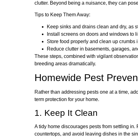
clutter. Beyond being a nuisance, they can pose
Tips to Keep Them Away:
Keep sinks and drains clean and dry, as s
Install screens on doors and windows to li
Store food properly and clean up crumbs 
Reduce clutter in basements, garages, and
These steps, combined with vigilant observatio
breeding areas dramatically.
Homewide Pest Prevent
Rather than addressing pests one at a time, ad
term protection for your home.
1. Keep It Clean
A tidy home discourages pests from settling in
countertops, and avoid leaving dishes in the si