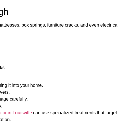
gh
attresses, box springs, furniture cracks, and even electrical
cks
ing it into your home.
vers.
gage carefully.
.
or in Louisville
can use specialized treatments that target
ation.