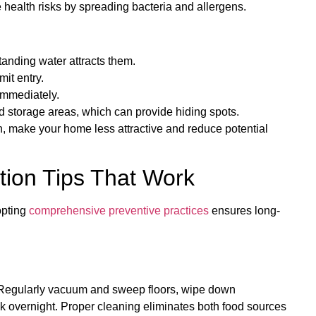
 health risks by spreading bacteria and allergens.
tanding water attracts them.
mit entry.
immediately.
 storage areas, which can provide hiding spots.
n, make your home less attractive and reduce potential
ion Tips That Work
opting
comprehensive preventive practices
ensures long-
. Regularly vacuum and sweep floors, wipe down
nk overnight. Proper cleaning eliminates both food sources