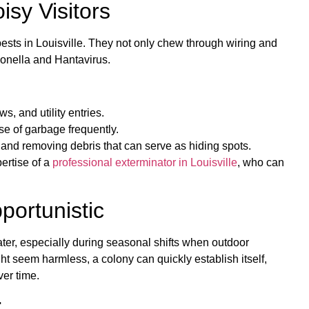
sy Visitors
sts in Louisville. They not only chew through wiring and
monella and Hantavirus.
, and utility entries.
se of garbage frequently.
and removing debris that can serve as hiding spots.
ertise of a
professional exterminator in Louisville
, who can
portunistic
ter, especially during seasonal shifts when outdoor
t seem harmless, a colony can quickly establish itself,
er time.
: