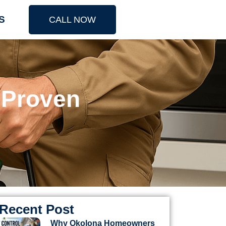
S
CALL NOW
 Proven
Recent Post
Why Okolona Homeowners