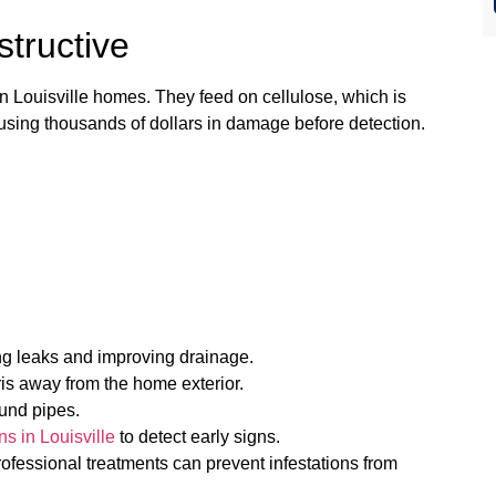
structive
n Louisville homes. They feed on cellulose, which is
ausing thousands of dollars in damage before detection.
ng leaks and improving drainage.
s away from the home exterior.
ound pipes.
ns in Louisville
to detect early signs.
rofessional treatments can prevent infestations from