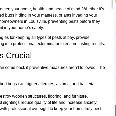
reaten your home, health, and peace of mind. Whether it’s
bed bugs hiding in your mattress, or ants invading your
r homeowners in Louisville, preventing pests before they
ent in your home’s safety.
gies for keeping all types of pests at bay, provide
ing in a professional exterminator to ensure lasting results.
s Crucial
can come back if preventive measures aren’t followed. The
ed bugs can trigger allergies, asthma, and bacterial
destroy wooden structures, flooring, and furniture.
t sightings reduce quality of life and increase anxiety.
th professional oversight to keep your home truly pest-