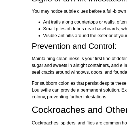
You may notice subtle clues before a full-blown
Ant trails along countertops or walls, ofte
Small piles of debris near baseboards, wh
Visible ant hills around the exterior of yo
Prevention and Control:
Maintaining cleanliness is your first line of def
sugar and sweets in airtight containers, and eli
seal cracks around windows, doors, and foundati
For stubborn colonies that persist despite thes
Louisville can provide a permanent solution. Expe
colony, preventing further infestations.
Cockroaches and Othe
Cockroaches, spiders, and flies are common hous