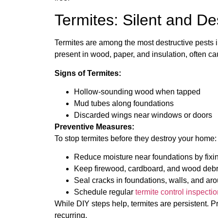
Termites: Silent and De
Termites are among the most destructive pests i
present in wood, paper, and insulation, often c
Signs of Termites:
Hollow-sounding wood when tapped
Mud tubes along foundations
Discarded wings near windows or doors
Preventive Measures:
To stop termites before they destroy your home:
Reduce moisture near foundations by fixi
Keep firewood, cardboard, and wood debri
Seal cracks in foundations, walls, and ar
Schedule regular
termite control inspectio
While DIY steps help, termites are persistent. P
recurring.