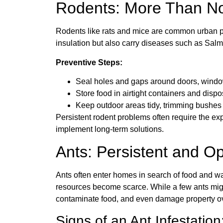
Rodents: More Than Noi
Rodents like rats and mice are common urban pe
insulation but also carry diseases such as Sal
Preventive Steps:
Seal holes and gaps around doors, windows
Store food in airtight containers and dispo
Keep outdoor areas tidy, trimming bushes 
Persistent rodent problems often require the exp
implement long-term solutions.
Ants: Persistent and Op
Ants often enter homes in search of food and wa
resources become scarce. While a few ants migh
contaminate food, and even damage property ov
Signs of an Ant Infestation