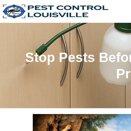
Stop Pests Bef
Pr