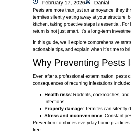
February 17, 2026
Danial
Pests are more than just an annoyance; they th
termites silently eating away at your structure, 
kitchen, taking proactive steps is essential. Fo
return is not just smart, it’s a long-term investm
In this guide, we’ll explore comprehensive strate
actionable tips, and explain when it’s time to br
Why Preventing Pests I
Even after a professional extermination, pests 
consequences of recurring infestations include:
Health risks
: Rodents, cockroaches, and b
infections.
Property damage
: Termites can silently 
Stress and inconvenience
: Constant pes
Prevention combines everyday home practices wi
free.