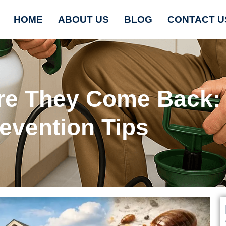
HOME
ABOUT US
BLOG
CONTACT U
ore They Come Back:
evention Tips