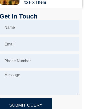
to Fix Them
Get In Touch
SUBMIT QUERY