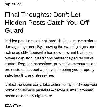
reputation.
Final Thoughts: Don’t Let
Hidden Pests Catch You Off
Guard
Hidden pests are a silent threat that can cause serious
damage if ignored. By knowing the warning signs and
acting quickly, Louisville homeowners and business
owners can stop infestations before they spiral out of
control. Regular inspections, preventive measures, and
professional support are key to keeping your property
safe, healthy, and stress-free.
Detect the signs early, take action today, and keep your
home or business pest-free—before a small problem
becomes a costly nightmare.
FAQs