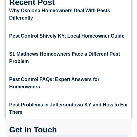
Recent Post
Why Okolona Homeowners Deal With Pests
Differently
Pest Control Shively KY: Local Homeowner Guide
St. Matthews Homeowners Face a Different Pest
Problem
Pest Control FAQs: Expert Answers for
Homeowners
Pest Problems in Jeffersontown KY and How to Fix
Them
Get In Touch