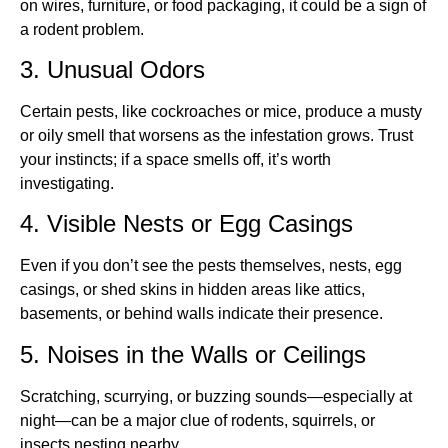
on wires, furniture, or food packaging, it could be a sign of
a rodent problem.
3. Unusual Odors
Certain pests, like cockroaches or mice, produce a musty
or oily smell that worsens as the infestation grows. Trust
your instincts; if a space smells off, it’s worth
investigating.
4. Visible Nests or Egg Casings
Even if you don’t see the pests themselves, nests, egg
casings, or shed skins in hidden areas like attics,
basements, or behind walls indicate their presence.
5. Noises in the Walls or Ceilings
Scratching, scurrying, or buzzing sounds—especially at
night—can be a major clue of rodents, squirrels, or
insects nesting nearby.