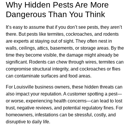
Why Hidden Pests Are More
Dangerous Than You Think
It’s easy to assume that if you don’t see pests, they aren’t
there. But pests like termites, cockroaches, and rodents
are experts at staying out of sight. They often nest in
walls, ceilings, attics, basements, or storage areas. By the
time they become visible, the damage might already be
significant. Rodents can chew through wires, termites can
compromise structural integrity, and cockroaches or flies
can contaminate surfaces and food areas.
For Louisville business owners, these hidden threats can
also impact your reputation. A customer spotting a pest—
or worse, experiencing health concerns—can lead to lost
trust, negative reviews, and potential regulatory fines. For
homeowners, infestations can be stressful, costly, and
disruptive to daily life.