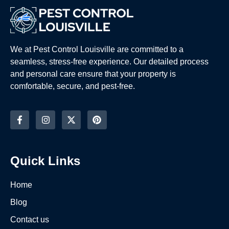
We at Pest Control Louisville are committed to a
seamless, stress-free experience. Our detailed process
and personal care ensure that your property is
comfortable, secure, and pest-free.
Quick Links
Home
Blog
Contact us