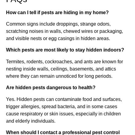
How can I tell if pests are hiding in my home?
Common signs include droppings, strange odors,
scratching noises in walls, chewed wires or packaging,
and visible nests or egg casings in hidden areas.
Which pests are most likely to stay hidden indoors?
Termites, rodents, cockroaches, and ants are known for
nesting inside walls, ceilings, basements, and attics
where they can remain unnoticed for long periods.
Are hidden pests dangerous to health?
Yes. Hidden pests can contaminate food and surfaces,
trigger allergies, spread bacteria, and in some cases
cause respiratory or skin issues, especially in children
and elderly individuals.
When should I contact a professional pest control