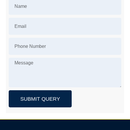
SUBMIT QUERY