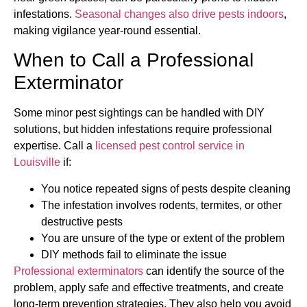
infestations.
Seasonal changes also drive pests indoors
,
making vigilance year-round essential.
When to Call a Professional
Exterminator
Some minor pest sightings can be handled with DIY
solutions, but hidden infestations require professional
expertise. Call a
licensed pest control service in
Louisville
if:
You notice repeated signs of pests despite cleaning
The infestation involves rodents, termites, or other
destructive pests
You are unsure of the type or extent of the problem
DIY methods fail to eliminate the issue
Professional exterminators
can identify the source of the
problem, apply safe and effective treatments, and create
long-term prevention strategies. They also help you avoid