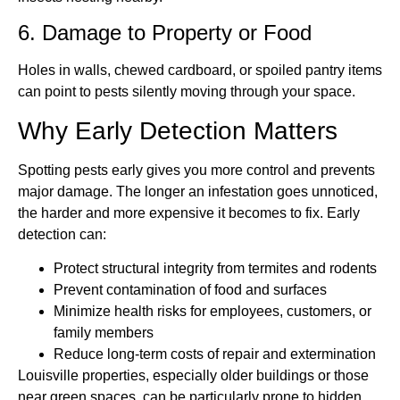
6. Damage to Property or Food
Holes in walls, chewed cardboard, or spoiled pantry items
can point to pests silently moving through your space.
Why Early Detection Matters
Spotting pests early gives you more control and prevents
major damage. The longer an infestation goes unnoticed,
the harder and more expensive it becomes to fix. Early
detection can:
Protect structural integrity from termites and rodents
Prevent contamination of food and surfaces
Minimize health risks for employees, customers, or
family members
Reduce long-term costs of repair and extermination
Louisville properties, especially older buildings or those
near green spaces, can be particularly prone to hidden