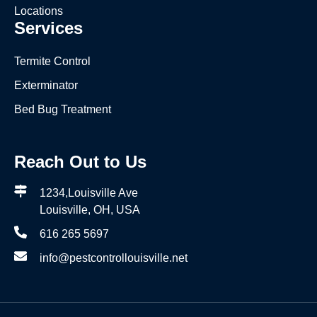
Locations
Services
Termite Control
Exterminator
Bed Bug Treatment
Reach Out to Us
1234,Louisville Ave
Louisville, OH, USA
616 265 5697
info@pestcontrollouisville.net