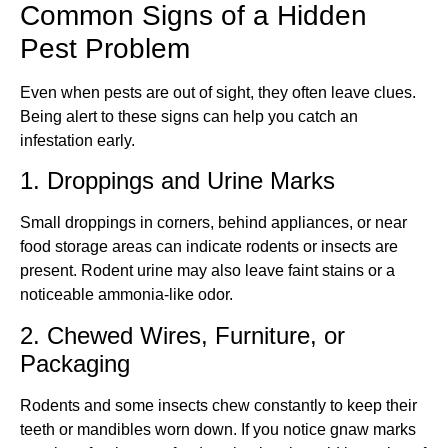
Common Signs of a Hidden
Pest Problem
Even when pests are out of sight, they often leave clues.
Being alert to these signs can help you catch an
infestation early.
1. Droppings and Urine Marks
Small droppings in corners, behind appliances, or near
food storage areas can indicate rodents or insects are
present. Rodent urine may also leave faint stains or a
noticeable ammonia-like odor.
2. Chewed Wires, Furniture, or
Packaging
Rodents and some insects chew constantly to keep their
teeth or mandibles worn down. If you notice gnaw marks