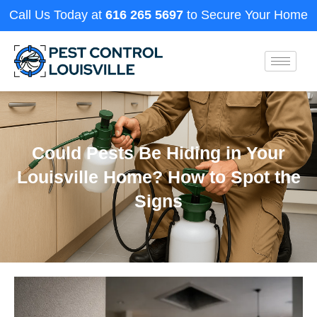
Call Us Today at
616 265 5697
to Secure Your Home
Could Pests Be Hiding in Your
Louisville Home? How to Spot the
Signs