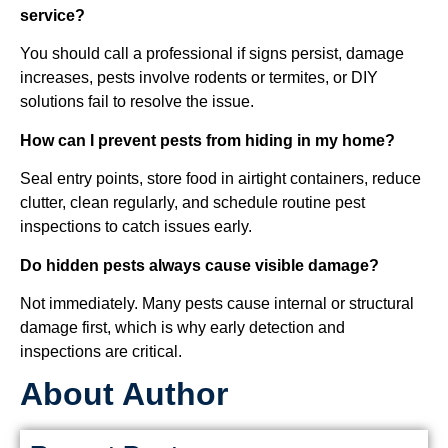
service?
You should call a professional if signs persist, damage
increases, pests involve rodents or termites, or DIY
solutions fail to resolve the issue.
How can I prevent pests from hiding in my home?
Seal entry points, store food in airtight containers, reduce
clutter, clean regularly, and schedule routine pest
inspections to catch issues early.
Do hidden pests always cause visible damage?
Not immediately. Many pests cause internal or structural
damage first, which is why early detection and
inspections are critical.
About Author