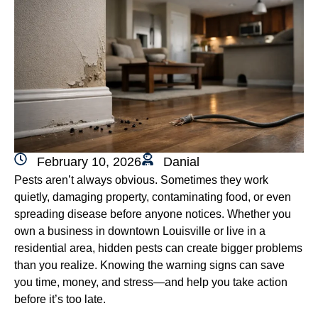
February 10, 2026
Danial
Pests aren’t always obvious. Sometimes they work
quietly, damaging property, contaminating food, or even
spreading disease before anyone notices. Whether you
own a business in downtown Louisville or live in a
residential area, hidden pests can create bigger problems
than you realize. Knowing the warning signs can save
you time, money, and stress—and help you take action
before it’s too late.