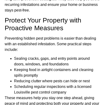
recurring infestations and ensure your home or business
stays pest-free.
Protect Your Property with
Proactive Measures
Preventing hidden pest problems is easier than dealing
with an established infestation. Some practical steps
include:
Sealing cracks, gaps, and entry points around
doors, windows, and foundations
Keeping food in airtight containers and cleaning
spills promptly
Reducing clutter where pests can hide or nest
Scheduling regular inspections with a licensed
Louisville pest control company
These measures help you stay one step ahead, giving
peace of mind and protecting both your property and your